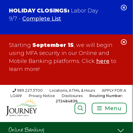
C
HOLIDAY CLOSINGS:
Labor Day
Al
9/7 -
Complete List
C
Starting
September 15
, we will begin
Al
using MFA security in our Online and
Mobile Banking platforms. Click
here
to
learn more!
989.227.3700
Locations, ATMs, & Hours
APPLY FOR A
LOAN!
Privacy Notice
Disclosures
Routing Number:
272484836
Search:
Menu
Online Banking