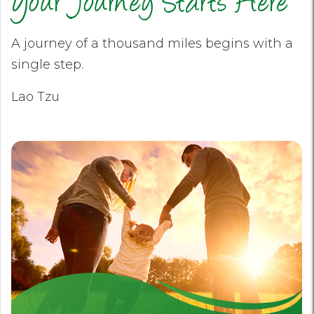
Your Journey Starts Here
A journey of a thousand miles begins with a
single step.
Lao Tzu