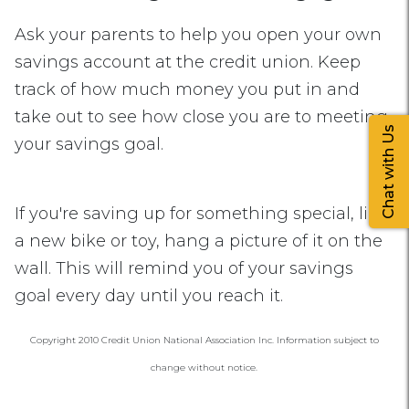
Ask your parents to help you open your own
savings account at the credit union. Keep
track of how much money you put in and
take out to see how close you are to meeting
Chat with Us
your savings goal.
If you're saving up for something special, like
a new bike or toy, hang a picture of it on the
wall. This will remind you of your savings
goal every day until you reach it.
Copyright 2010 Credit Union National Association Inc. Information subject to
change without notice.