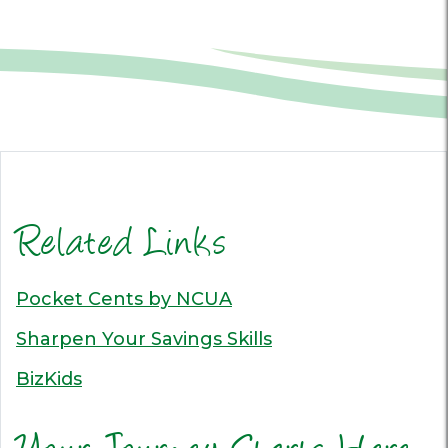
Related Links
Pocket Cents by NCUA
Sharpen Your Savings Skills
BizKids