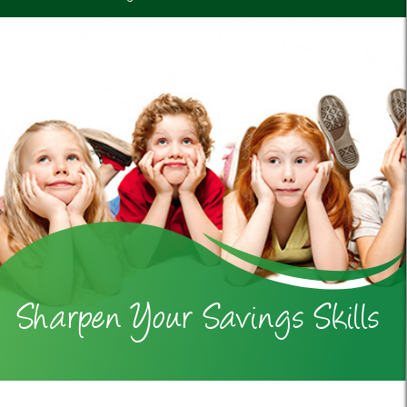
Sharpen Your Savings Skills