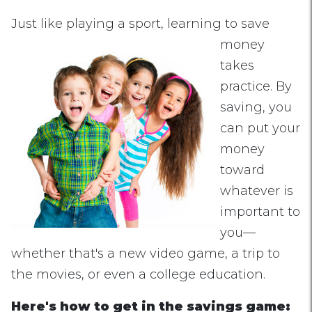
Just like playing a sp
ort, learning to save
money
takes
practice. By
saving, you
can put your
money
toward
whatever is
important to
you—
whether that's a new video game, a trip to
the movies, or even a college education.
Here's how to get in the savings game: