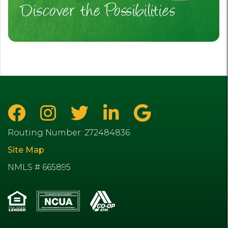
Discover the Possibilities
Routing Number: 272484836
Site Map
NMLS # 665895