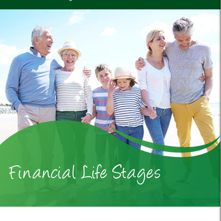
Financial Life Stages