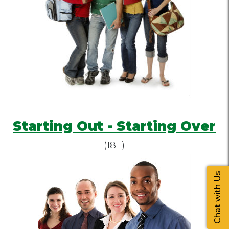
Starting Out - Starting Over
(18+)
Chat with Us