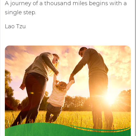
A journey of a thousand miles begins with a
single step.
Lao Tzu