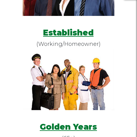
Established
(Working/Homeowner)
Golden Years