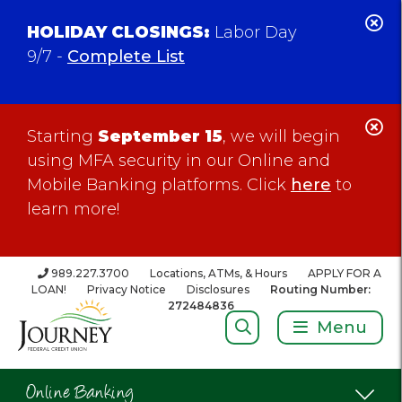
C
HOLIDAY CLOSINGS:
Labor Day
Al
9/7 -
Complete List
C
Starting
September 15
, we will begin
Al
using MFA security in our Online and
Mobile Banking platforms. Click
here
to
learn more!
989.227.3700
Locations, ATMs, & Hours
APPLY FOR A
LOAN!
Privacy Notice
Disclosures
Routing Number:
272484836
Search:
Menu
Online Banking