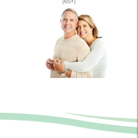
(65+)