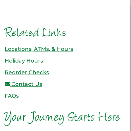
Related Links
Locations, ATMs, & Hours
Holiday Hours
Reorder Checks
Contact Us
FAQs
Your Journey Starts Here