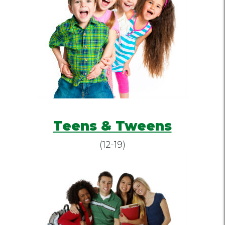
Teens & Tweens
(12-19)