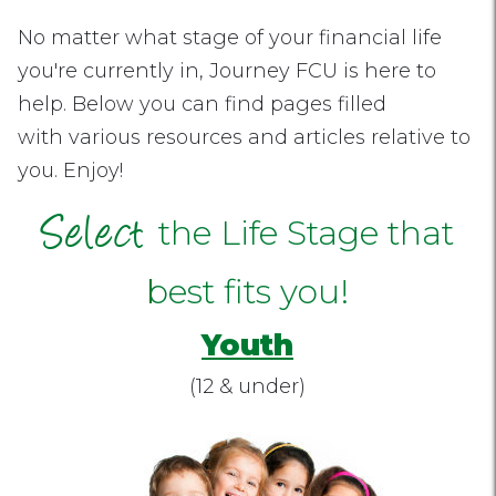
No matter what stage of your financial life
you're currently in, Journey FCU is here to
help. Below you can find pages filled
with various resources and articles relative to
you. Enjoy!
Select
the Life Stage that
best fits you!
Youth
(12 & under)