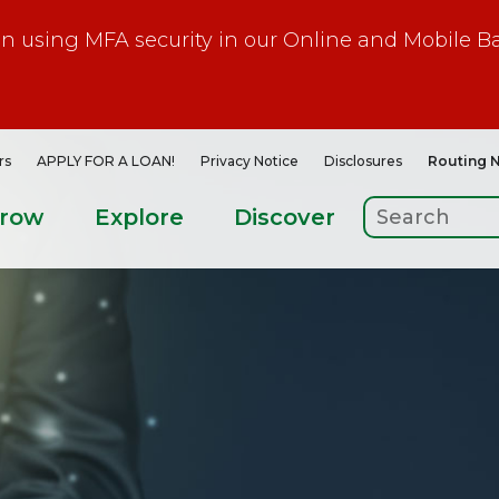
gin using MFA security in our Online and Mobile B
rs
APPLY FOR A LOAN!
Privacy Notice
Disclosures
Routing 
rrow
Explore
Discover