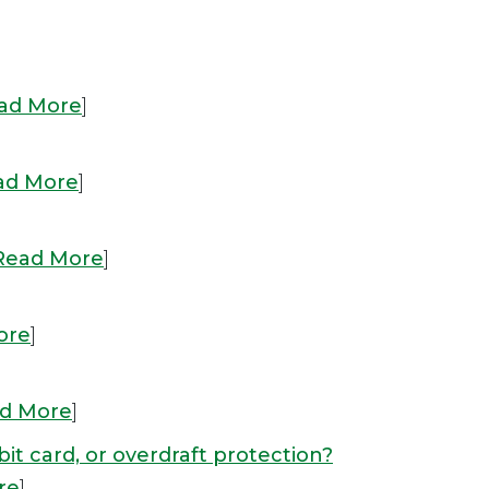
ad More
]
ad More
]
Read More
]
ore
]
d More
]
bit card, or overdraft protection?
re
]