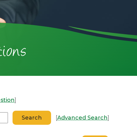
ions
stion
]
[
Advanced Search
]