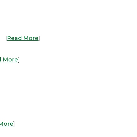
. [
Read More
]
d More
]
More
]