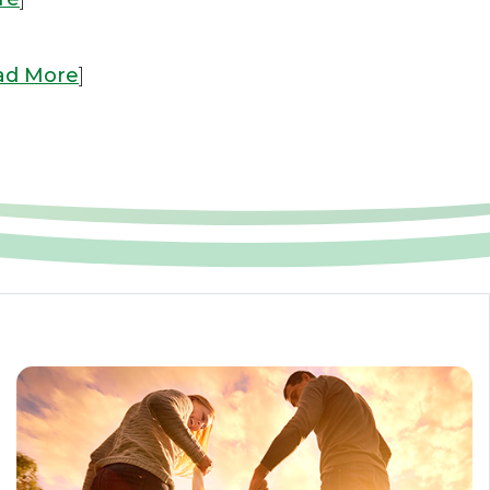
ad More
]