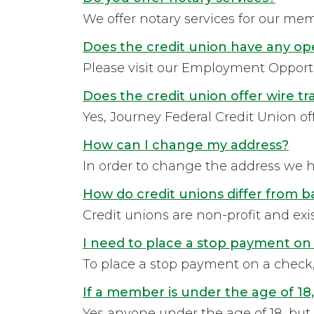
We offer notary services for our membe
Does the credit union have any op
Please visit our Employment Opportu
Does the credit union offer wire tr
Yes, Journey Federal Credit Union off
How can I change my address?
In order to change the address we ha
How do credit unions differ from 
Credit unions are non-profit and exist
I need to place a stop payment on 
To place a stop payment on a check, 
If a member is under the age of 18,
Yes anyone under the age of 18, but at