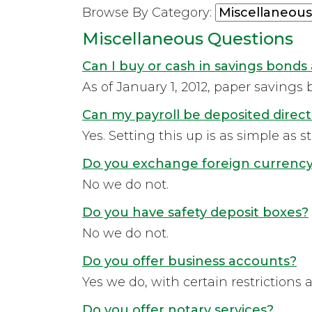
Browse By Category:
Miscellaneous Questions
Can I buy or cash in savings bonds 
As of January 1, 2012, paper savings b
Can my payroll be deposited direct
Yes. Setting this up is as simple as 
Do you exchange foreign currenc
No we do not.
Do you have safety deposit boxes?
No we do not.
Do you offer business accounts?
Yes we do, with certain restrictions 
Do you offer notary services?