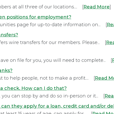
rs at all three of our locations.... [
Read More
]
en positions for employment?
nities page for up-to-date information on... [
Re
ansfers?
ers wire transfers for our members. Please... [
Re
ve on file for you, you will need to complete... [
banks?
 to help people, not to make a profit.... [
Read M
a check. How can I do that?
you can stop by and do so in-person or it... [
Rea
 can they apply for a loan, credit card and/or de
 least 15 years of age, can apply for... [
Read Mo