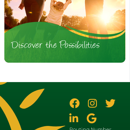
Discover the Possibilities
Routing Number: