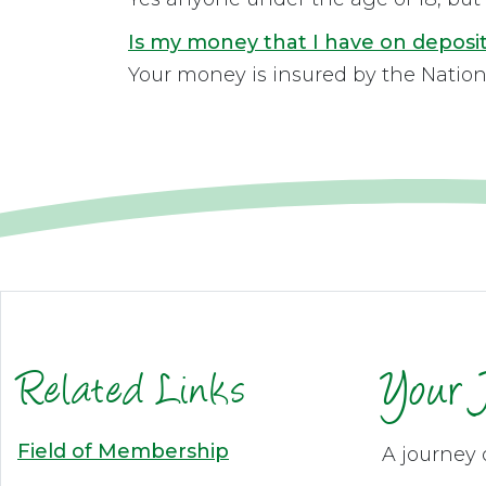
Is my money that I have on deposit
Your money is insured by the Nation
Related Links
Your 
Field of Membership
A journey 