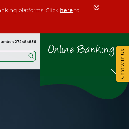
Close
anking platforms. Click
here
to
Alert
Number: 272484836
Online Banking
Chat with Us
Search: