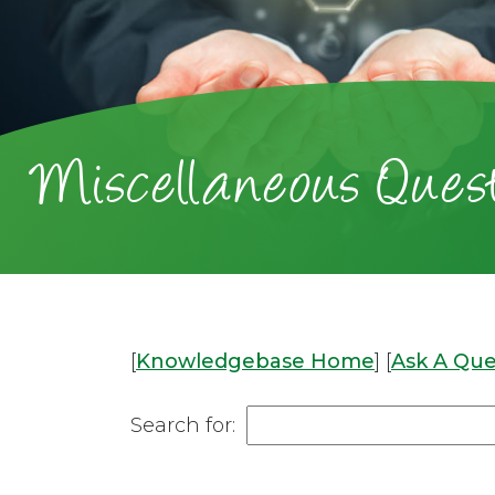
Miscellaneous Quest
[
Knowledgebase Home
]
[
Ask A Que
Search for: