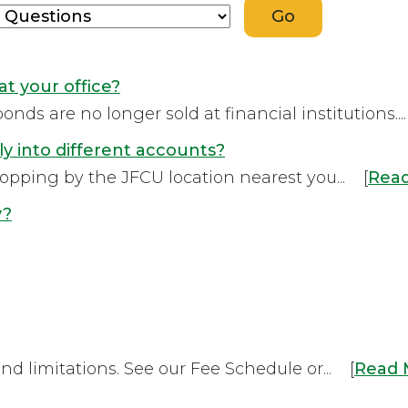
at your office?
onds are no longer sold at financial institutions...
ly into different accounts?
stopping by the JFCU location nearest you... [
Rea
y?
and limitations. See our Fee Schedule or... [
Read 