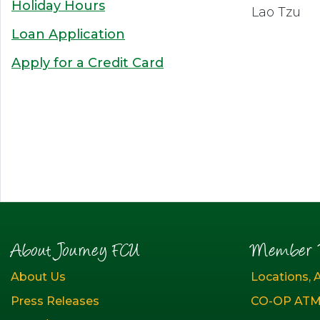
Holiday Hours
Lao Tzu
Loan Application
Apply for a Credit Card
About Journey FCU
Member R
About Us
Locations, 
Press Releases
CO-OP ATM