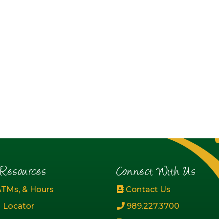
esources
Connect With Us
ATMs, & Hours
Contact Us
 Locator
989.227.3700