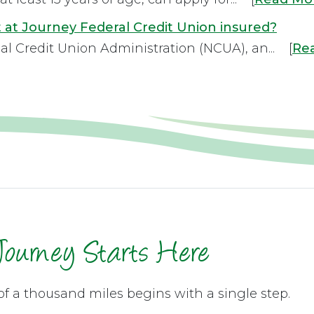
 at Journey Federal Credit Union insured?
al Credit Union Administration (NCUA), an... [
Re
Journey Starts Here
of a thousand miles begins with a single step.