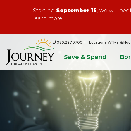
Starting
September 15
, we will be
learn more!
989.227.3700
Locations, ATMs, & Hou
Save & Spend
Bo