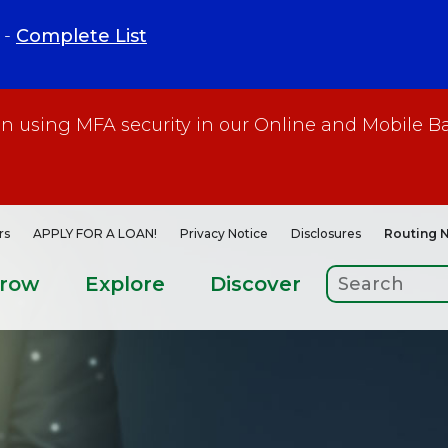
 -
Complete List
gin using MFA security in our Online and Mobile B
rs
APPLY FOR A LOAN!
Privacy Notice
Disclosures
Routing 
rrow
Explore
Discover