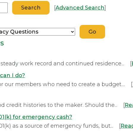
[
Advanced Search
]
ns
a steady work record and continued residence... [
can I do?
for our members who need to create a budget.... [
credit histories to the maker. Should the... [
Re
1(k) for emergency cash?
1(k) as a source of emergency funds, but... [
Rea