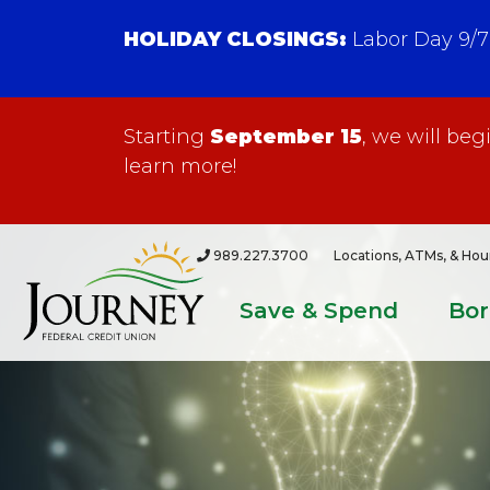
HOLIDAY CLOSINGS:
Labor Day 9/7
Starting
September 15
, we will be
learn more!
989.227.3700
Locations, ATMs, & Hou
Save & Spend
Bo