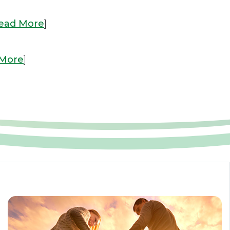
ead More
]
 More
]