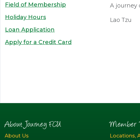
Field of Membership
A journey 
Holiday Hours
Lao Tzu
Loan Application
Apply for a Credit Card
About Journey FCU
Member R
About Us
Locations, 