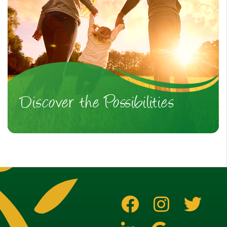
Discover the Possibilities