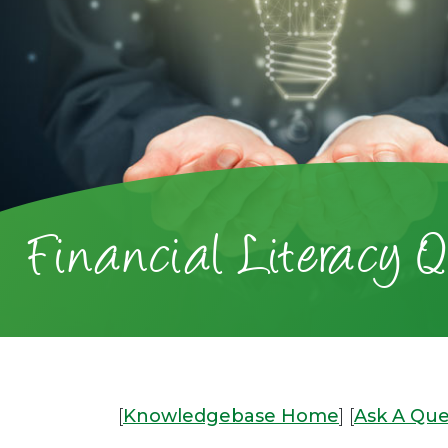
Financial Literacy Q
[
Knowledgebase Home
]
[
Ask A Que