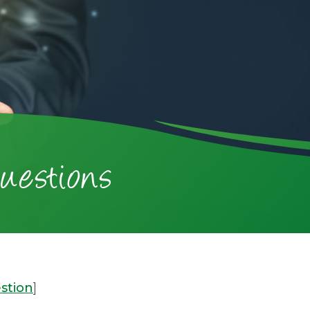
uestions
stion
]