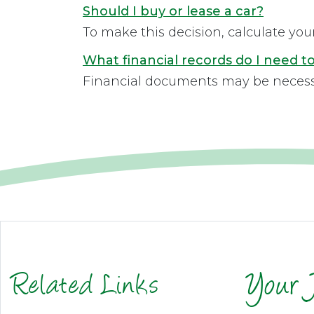
Should I buy or lease a car?
To make this decision, calculate you
What financial records do I need 
Financial documents may be necessary
Related Links
Your 