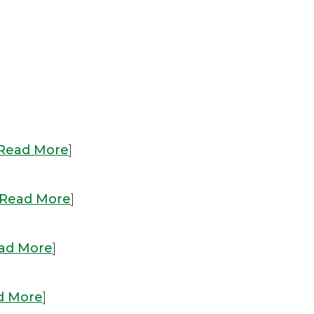
Read More
]
Read More
]
ad More
]
d More
]