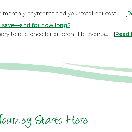
r monthly payments and your total net cost.... [
R
to save—and for how long?
 to reference for different life events... [
Read
Journey Starts Here