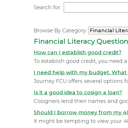
Search for:
Browse By Category:
Financial Literacy Questio
How can I establish good credit?
To establish good credit, you need 
I need help with my budget. What 
Journey FCU offers several options 
Is it a good idea to cosign a loan?
Cosigners lend their names and good 
Should I borrow money from my 40
It might be tempting to view your 40