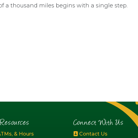
of a thousand miles begins with a single step.
esources
Connect With Us
ATMs, & Hours
Contact Us