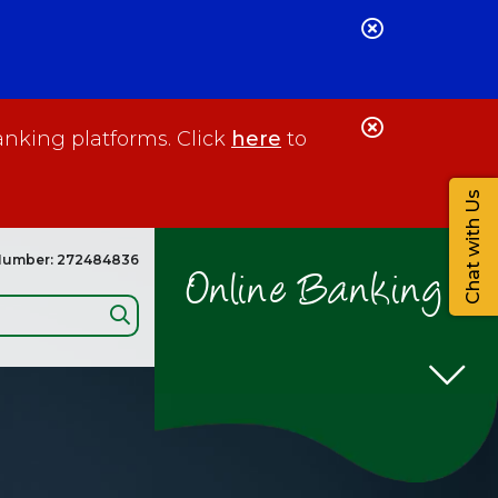
Close
Alert
Close
anking platforms. Click
here
to
Alert
Chat with Us
Number: 272484836
Online Banking
Search: