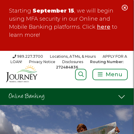
C
Starting
September 15
, we will begin
Al
using MFA security in our Online and
Mobile Banking platforms. Click
here
to
learn more!
989.227.3700
Locations, ATMs, & Hours
APPLY FOR A
LOAN!
Privacy Notice
Disclosures
Routing Number:
272484836
Search:
Menu
Online Banking