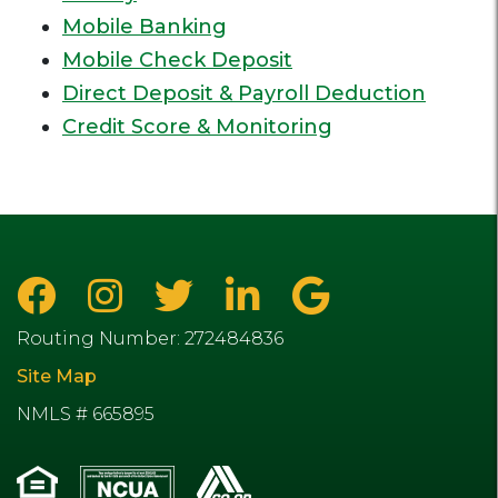
Mobile Banking
Mobile Check Deposit
Direct Deposit & Payroll Deduction
Credit Score & Monitoring
Routing Number: 272484836
Site Map
NMLS # 665895