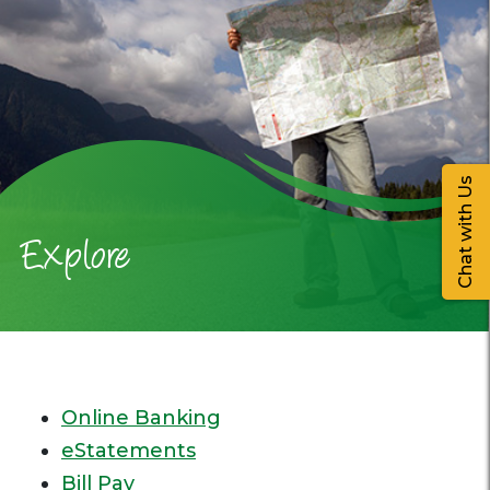
Chat with Us
Explore
Online Banking
eStatements
Bill Pay