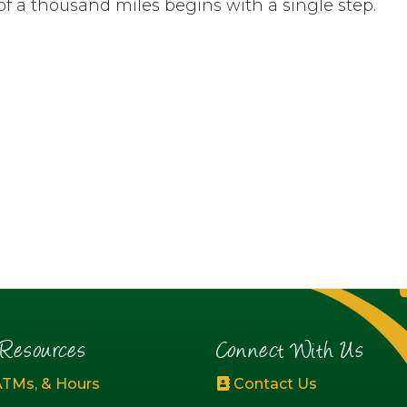
of a thousand miles begins with a single step.
esources
Connect With Us
ATMs, & Hours
Contact Us