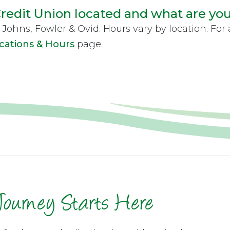
redit Union located and what are yo
Johns, Fowler & Ovid. Hours vary by location. For a
cations & Hours
page.
Journey Starts Here