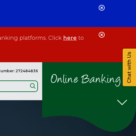
Close
Alert
Close
anking platforms. Click
here
to
Alert
Chat with Us
Number: 272484836
Online Banking
Search: