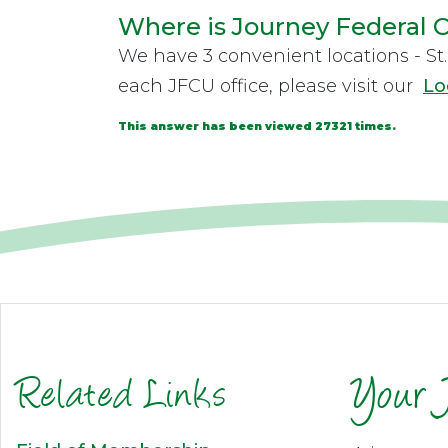
Where is Journey Federal C
We have 3 convenient locations - St. 
each JFCU office, please visit our
Lo
This answer has been viewed 27321 times.
Related Links
Your 