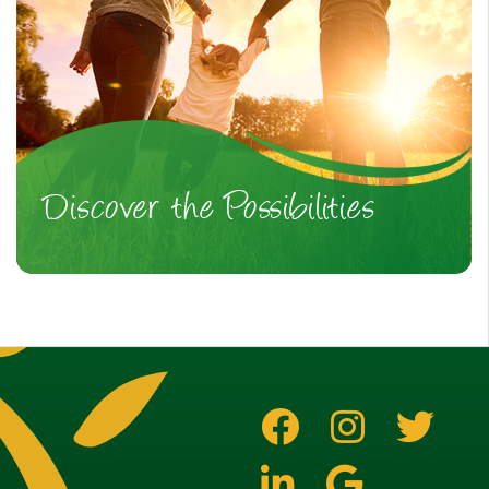
Discover the Possibilities