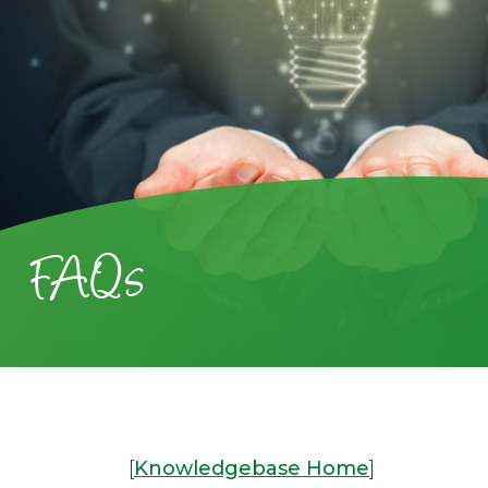
FAQs
[
Knowledgebase Home
]