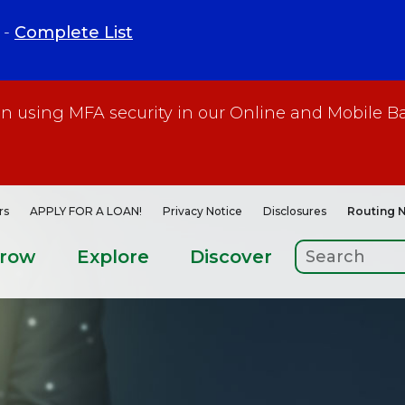
 -
Complete List
gin using MFA security in our Online and Mobile B
rs
APPLY FOR A LOAN!
Privacy Notice
Disclosures
Routing 
rrow
Explore
Discover