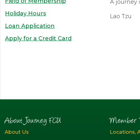
Field of Membership
A journey 
Holiday Hours
Lao Tzu
Loan Application
Apply for a Credit Card
About Journey FCU
Member R
About Us
Locations, 