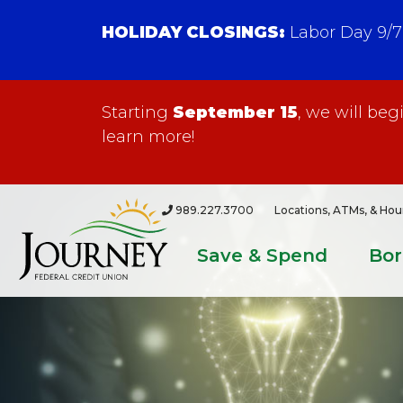
HOLIDAY CLOSINGS:
Labor Day 9/7
Starting
September 15
, we will be
learn more!
989.227.3700
Locations, ATMs, & Hou
Save & Spend
Bo