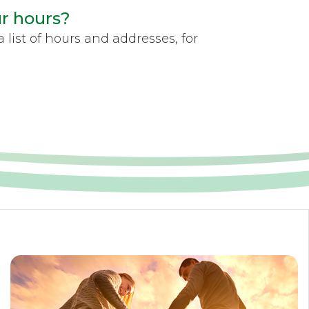
ur hours?
 list of hours and addresses, for