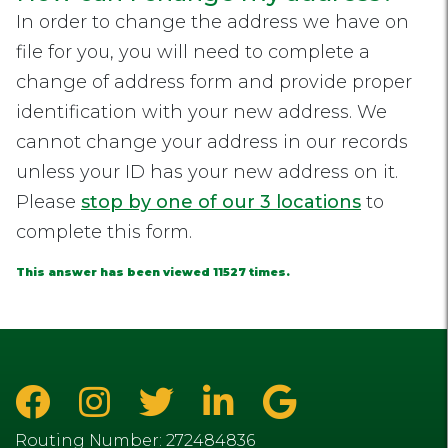
In order to change the address we have on
file for you, you will need to complete a
change of address form and provide proper
identification with your new address. We
cannot change your address in our records
unless your ID has your new address on it.
Please
stop by one of our 3 locations
to
complete this form.
This answer has been viewed 11527 times.
Routing Number: 272484836