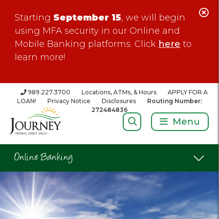
C
Starting
September 15
, we will begin
Al
using MFA security in our Online and
Mobile Banking platforms. Click
here
to
learn more!
989.227.3700
Locations, ATMs, & Hours
APPLY FOR A
LOAN!
Privacy Notice
Disclosures
Routing Number:
272484836
Search:
Menu
Online Banking