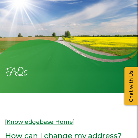
FAQs
Chat with Us
[
Knowledgebase Home
]
How can I change my address?