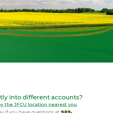
ly into different accounts?
y the JFCU location nearest you
ay if you have questions at
989-