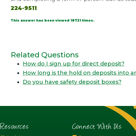
224-9511
.
This answer has been viewed 18721 times.
Related Questions
How do I sign up for direct deposit?
How long is the hold on deposits into 
Do you have safety deposit boxes?
esources
Connect With Us