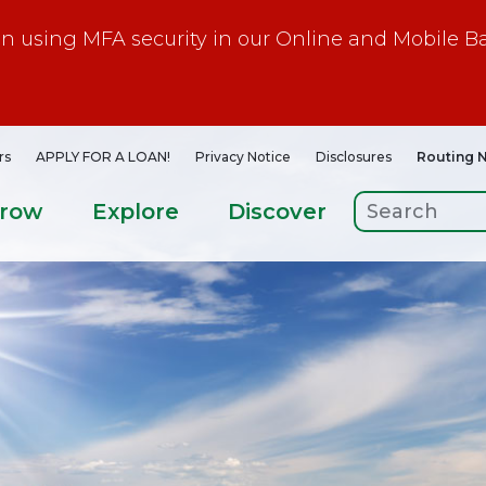
gin using MFA security in our Online and Mobile B
rs
APPLY FOR A LOAN!
Privacy Notice
Disclosures
Routing 
rrow
Explore
Discover