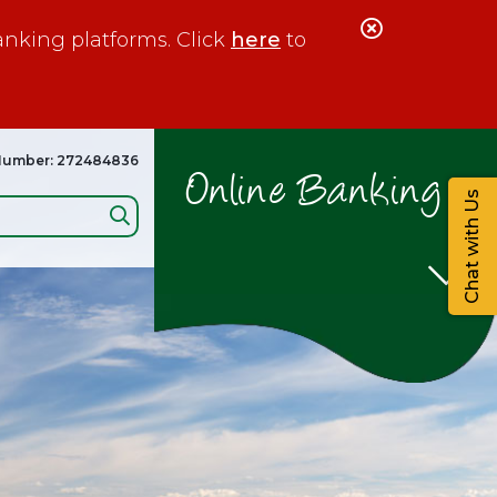
Close
anking platforms. Click
here
to
Alert
Number: 272484836
Online Banking
Chat with Us
Search: