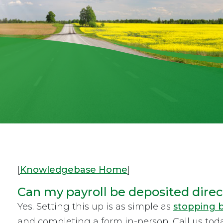
[
Knowledgebase Home
]
Can my payroll be deposited direct
Yes. Setting this up is as simple as
stopping b
and completing a form in-person. Call us tod