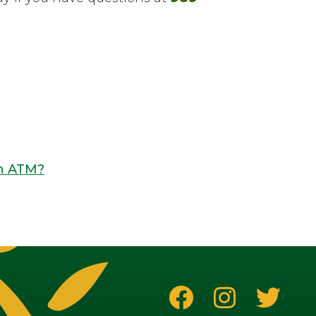
an ATM?