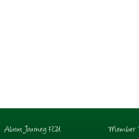
About Journey FCU
Member R