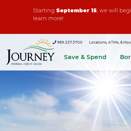
Starting
September 15
, we will be
learn more!
989.227.3700
Locations, ATMs, & Hou
Save & Spend
Bo