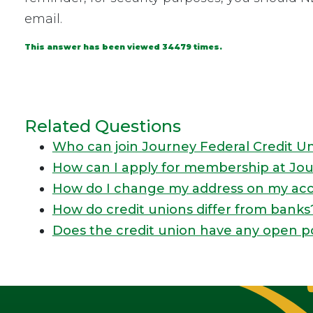
email.
This answer has been viewed 34479 times.
Related Questions
Who can join Journey Federal Credit U
How can I apply for membership at Jou
How do I change my address on my ac
How do credit unions differ from banks
Does the credit union have any open p