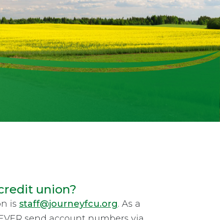
credit union?
on is
staff@journeyfc
u.org
. As a
 NEVER send account numbers via