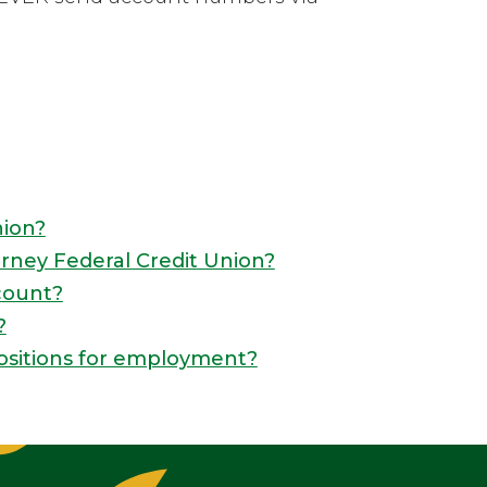
nion?
rney Federal Credit Union?
count?
?
ositions for employment?