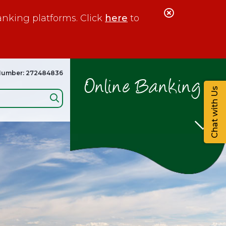
Close
anking platforms. Click
here
to
Alert
Number: 272484836
Online Banking
Chat with Us
Search: