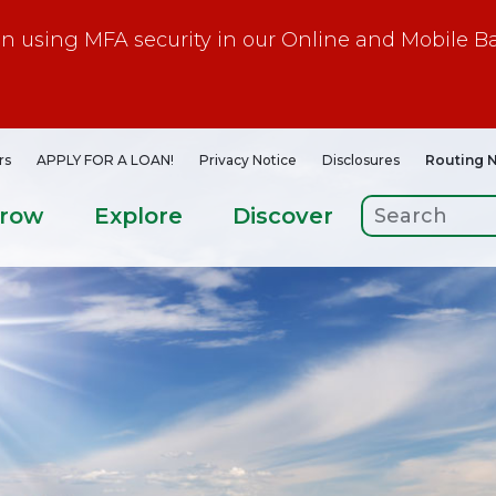
gin using MFA security in our Online and Mobile B
rs
APPLY FOR A LOAN!
Privacy Notice
Disclosures
Routing 
rrow
Explore
Discover