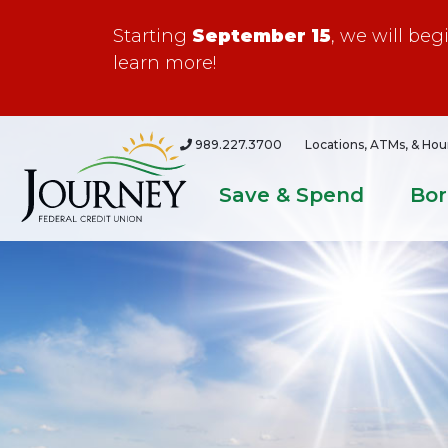
Starting
September 15
, we will be
learn more!
989.227.3700
Locations, ATMs, & Hou
Save & Spend
Bo