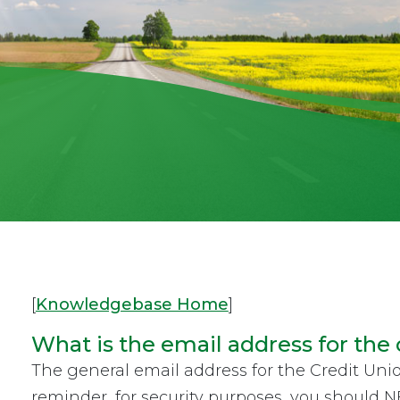
[
Knowledgebase Home
]
What is the email address for the 
The general email address for the Credit Uni
reminder, for security purposes, you should