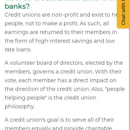
Chat with Us
banks?
Credit unions are non-profit and exist to help
people, not to make a profit. As such, all
earnings are returned to their members in
the form of high-interest savings and low
rate loans.
A volunteer board of directors, elected by the
members, governs a credit union. With their
vote, each member has a direct impact on
the direction of the credit union. Also, "people
helping people" is the credit union
philosophy.
A credit union's goal is to serve all of their
members equally and provide charitable