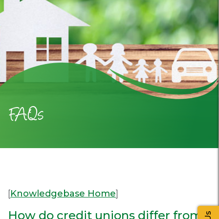
FAQs
[
Knowledgebase Home
]
How do credit unions differ from