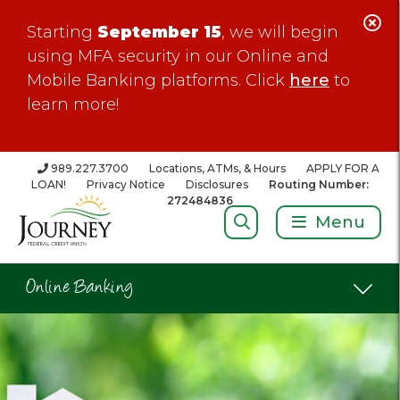
C
Starting
September 15
, we will begin
Al
using MFA security in our Online and
Mobile Banking platforms. Click
here
to
learn more!
989.227.3700
Locations, ATMs, & Hours
APPLY FOR A
LOAN!
Privacy Notice
Disclosures
Routing Number:
272484836
Search:
Menu
Online Banking