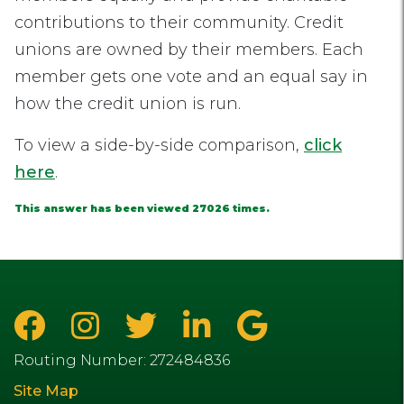
contributions to their community. Credit
unions are owned by their members. Each
member gets one vote and an equal say in
how the credit union is run.
To view a side-by-side comparison,
click
here
.
This answer has been viewed 27026 times.
Routing Number: 272484836
Site Map