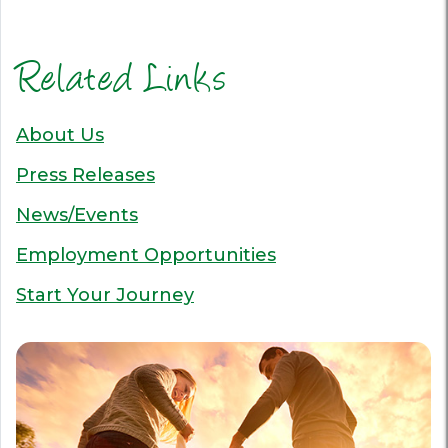
Related Links
About Us
Press Releases
News/Events
Employment Opportunities
Start Your Journey