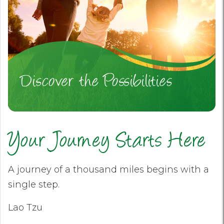
Discover the Possibilities
Your Journey Starts Here
A journey of a thousand miles begins with a
single step.
Lao Tzu