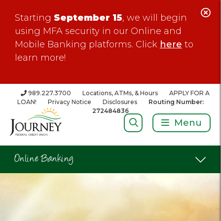
C
Starting
September 15
, we will begin
Al
using MFA security in our Online and
Mobile Banking platforms. Click
here
to
learn more!
989.227.3700
Locations, ATMs, & Hours
APPLY FOR A
LOAN!
Privacy Notice
Disclosures
Routing Number:
272484836
Search:
Menu
Online Banking