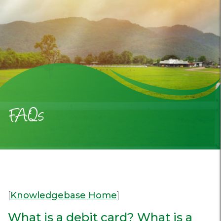
FAQs
[
Knowledgebase Home
]
What is a debit card? What is a