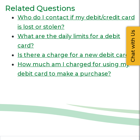
Related Questions
Who do I contact if my debit/credit card
is lost or stolen?
Chat with Us
What are the daily limits for a debit
card?
Is there a charge for a new debit card?
How much am I charged for using my
debit card to make a purchase?