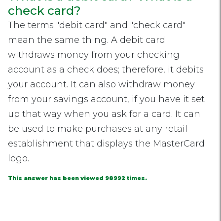
check card?
The terms "debit card" and "check card"
mean the same thing. A debit card
withdraws money from your checking
account as a check does; therefore, it debits
your account. It can also withdraw money
from your savings account, if you have it set
up that way when you ask for a card. It can
be used to make purchases at any retail
establishment that displays the MasterCard
logo.
This answer has been viewed 98992 times.