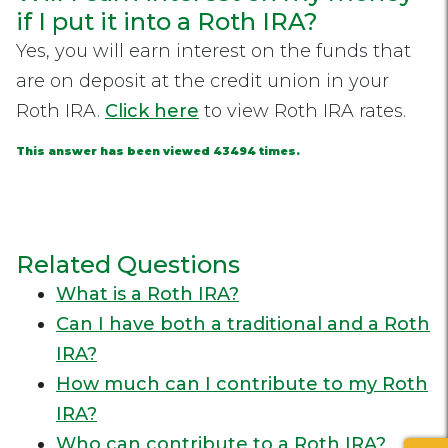
if I put it into a Roth IRA?
Yes, you will earn interest on the funds that
are on deposit at the credit union in your
Roth IRA.
Click here
to view Roth IRA rates.
This answer has been viewed 43494 times.
Related Questions
What is a Roth IRA?
Can I have both a traditional and a Roth
IRA?
How much can I contribute to my Roth
IRA?
Who can contribute to a Roth IRA?