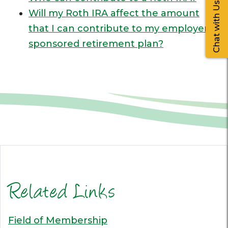
Chat with Us
Will my Roth IRA affect the amount
that I can contribute to my employer-
sponsored retirement plan?
Related Links
Field of Membership