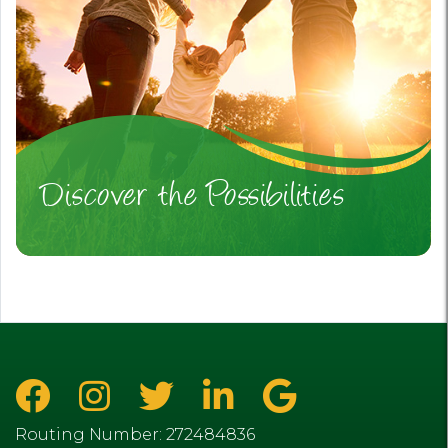
Discover the Possibilities
Routing Number: 272484836