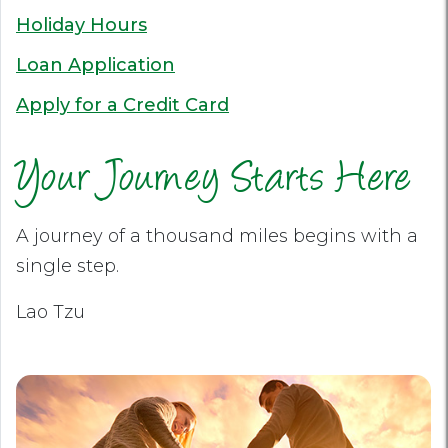
Holiday Hours
Loan Application
Apply for a Credit Card
Your Journey Starts Here
A journey of a thousand miles begins with a
single step.
Lao Tzu