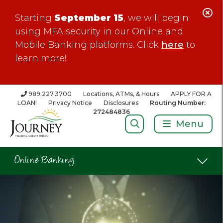
C
Starting
September 15
, we will begin
Al
using MFA security in our Online and
Mobile Banking platforms. Click
here
to
learn more!
989.227.3700
Locations, ATMs, & Hours
APPLY FOR A
LOAN!
Privacy Notice
Disclosures
Routing Number:
272484836
Search:
Menu
Online Banking