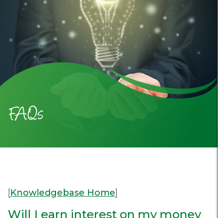
FAQs
[
Knowledgebase Home
]
Will I earn interest on my money