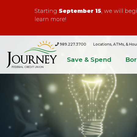
Starting
September 15
, we will be
learn more!
989.227.3700
Locations, ATMs, & Hou
Save & Spend
Bo