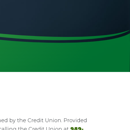
ed by the Credit Union. Provided
alling the Credit Union at
989-