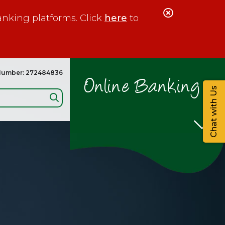
Close
anking platforms. Click
here
to
Alert
Number: 272484836
Online Banking
Chat with Us
Search: