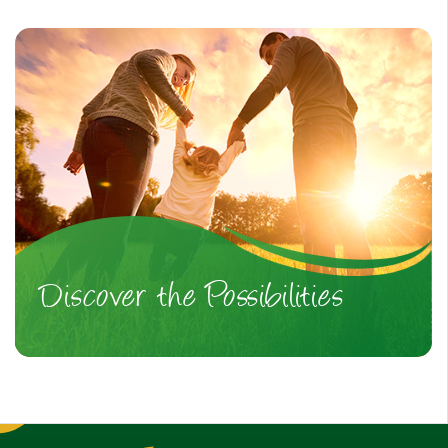
Discover the Possibilities