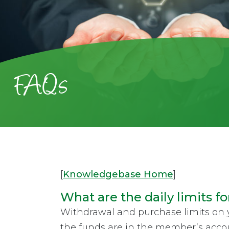
FAQs
[
Knowledgebase Home
]
What are the daily limits fo
Withdrawal and purchase limits on 
the funds are in the member’s accou