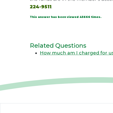
224-9511
.
This answer has been viewed 45666 times.
Related Questions
How much am I charged for us