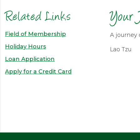
Related Links
Your 
Field of Membership
A journey 
Holiday Hours
Lao Tzu
Loan Application
Apply for a Credit Card