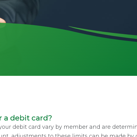
r a debit card?
your debit card vary by member and are determin
nt, adjustments to these limits can be made by c