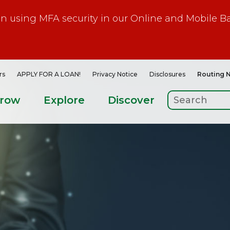
gin using MFA security in our Online and Mobile B
rs
APPLY FOR A LOAN!
Privacy Notice
Disclosures
Routing 
rrow
Explore
Discover