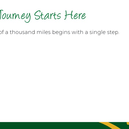
Journey Starts Here
of a thousand miles begins with a single step.