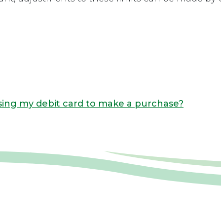
ing my debit card to make a purchase?